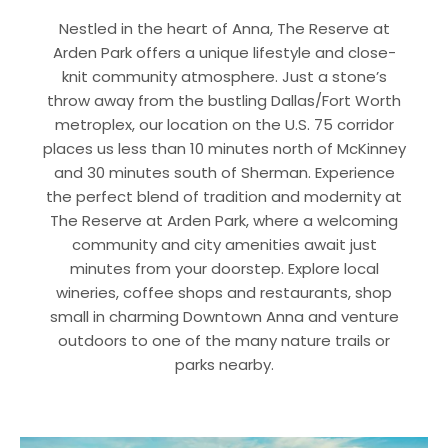
Nestled in the heart of Anna, The Reserve at
Arden Park offers a unique lifestyle and close-
knit community atmosphere. Just a stone’s
throw away from the bustling Dallas/Fort Worth
metroplex, our location on the U.S. 75 corridor
places us less than 10 minutes north of McKinney
and 30 minutes south of Sherman. Experience
the perfect blend of tradition and modernity at
The Reserve at Arden Park, where a welcoming
community and city amenities await just
minutes from your doorstep. Explore local
wineries, coffee shops and restaurants, shop
small in charming Downtown Anna and venture
outdoors to one of the many nature trails or
parks nearby.