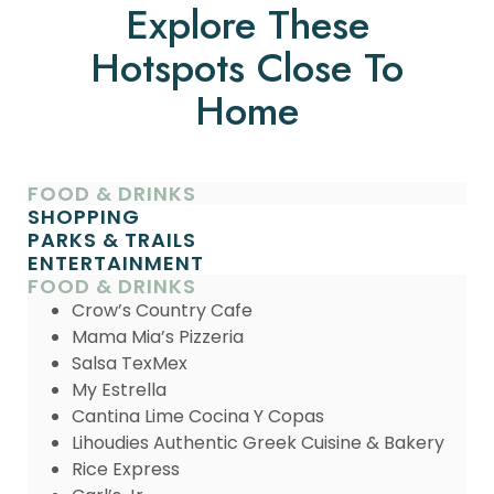
Explore These
Hotspots Close To
Home
FOOD & DRINKS
SHOPPING
PARKS & TRAILS
ENTERTAINMENT
FOOD & DRINKS
Crow’s Country Cafe
Mama Mia’s Pizzeria
Salsa TexMex
My Estrella
Cantina Lime Cocina Y Copas
Lihoudies Authentic Greek Cuisine & Bakery
Rice Express