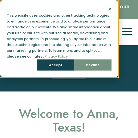
LIMITED AVAILABILITY - CALL NOW TO RESERVE YOUR
NEW HOME IN ANNA!
This website uses cookies and other tracking technologies
to enhance user experience and to analyze performance
and traffic on our website. We also share information about
your use of our site with our social media, advertising and
analytics partners. By proceeding, you agree to our use of
these technologies and the sharing of your information with
our marketing partners. To learn more, and to opt-out,
please see our latest
Privacy Policy.
Accept
Decline
NEIGHBORHOOD
Welcome to Anna,
Texas!