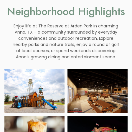
Neighborhood Highlights
Enjoy life at The Reserve at Arden Park in charming
Anna, TX – a community surrounded by everyday
conveniences and outdoor recreation. Explore
nearby parks and nature trails, enjoy a round of golf
at local courses, or spend weekends discovering
Anna’s growing dining and entertainment scene.