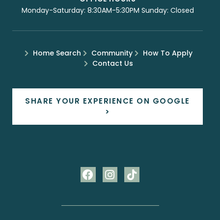
Monday-Saturday: 8:30AM-5:30PM Sunday: Closed
Home Search
Community
How To Apply
Contact Us
SHARE YOUR EXPERIENCE ON GOOGLE
>