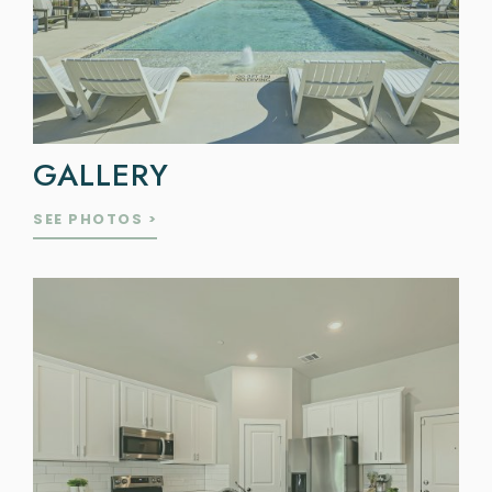
GALLERY
SEE PHOTOS >