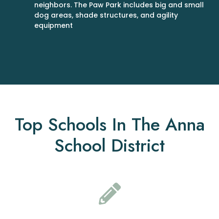
neighbors. The Paw Park includes big and small
dog areas, shade structures, and agility
equipment
Top Schools In The Anna
School District