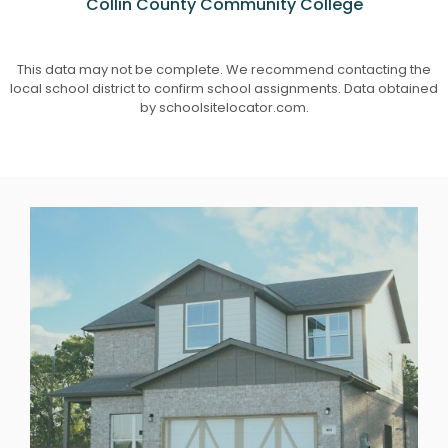
Collin County Community College
This data may not be complete. We recommend contacting the
local school district to confirm school assignments. Data obtained
by schoolsitelocator.com.