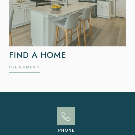
FIND A HOME
SEE HOMES >
PHONE