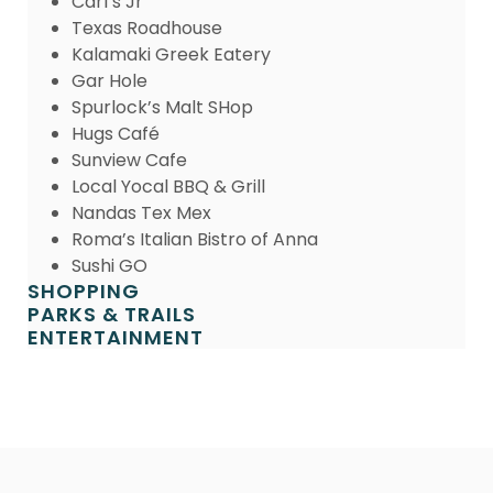
Carl’s Jr
Texas Roadhouse
Kalamaki Greek Eatery
Gar Hole
Spurlock’s Malt SHop
Hugs Café
Sunview Cafe
Local Yocal BBQ & Grill
Nandas Tex Mex
Roma’s Italian Bistro of Anna
Sushi GO
SHOPPING
PARKS & TRAILS
ENTERTAINMENT