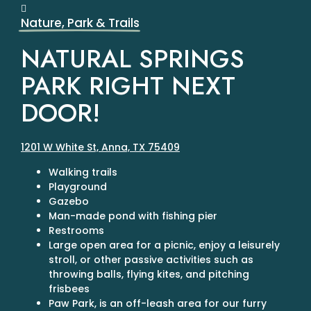
Nature, Park & Trails
NATURAL SPRINGS
PARK RIGHT NEXT
DOOR!
1201 W White St, Anna, TX 75409
Walking trails
Playground
Gazebo
Man-made pond with fishing pier
Restrooms
Large open area for a picnic, enjoy a leisurely
stroll, or other passive activities such as
throwing balls, flying kites, and pitching
frisbees
Paw Park, is an off-leash area for our furry