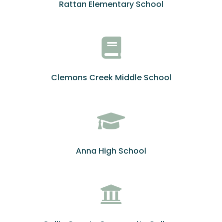
Rattan Elementary School
Clemons Creek Middle School
Anna High School