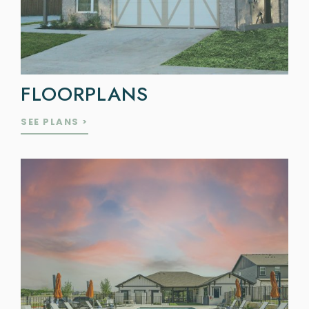
FLOORPLANS
SEE PLANS >